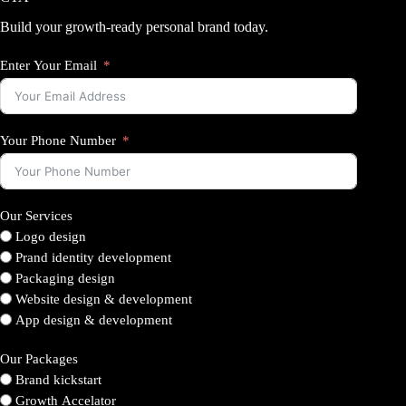
Build your growth-ready personal brand today.
Enter Your Email
Your Phone Number
Our Services
Logo design
Prand identity development
Packaging design
Website design & development
App design & development
Our Packages
Brand kickstart
Growth Accelator