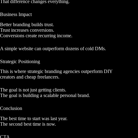
That difference changes everything.
Business Impact
Better branding builds trust.
Trust increases conversions.
Conversions create recurring income.
A simple website can outperform dozens of cold DMs.
Strategic Positioning
This is where strategic branding agencies outperform DIY
creators and cheap freelancers.
The goal is not just getting clients.
The goal is building a scalable personal brand.
Conclusion
The best time to start was last year.
The second best time is now.
CTA