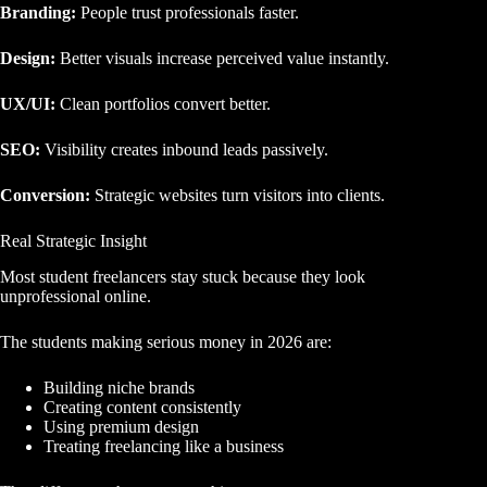
Branding:
People trust professionals faster.
Design:
Better visuals increase perceived value instantly.
UX/UI:
Clean portfolios convert better.
SEO:
Visibility creates inbound leads passively.
Conversion:
Strategic websites turn visitors into clients.
Real Strategic Insight
Most student freelancers stay stuck because they look
unprofessional online.
The students making serious money in 2026 are:
Building niche brands
Creating content consistently
Using premium design
Treating freelancing like a business