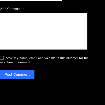
Add Comment
*
Save my name, email and website in this browser for the
next time I comment.
Post Comment