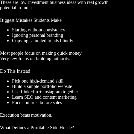
These are low-investment business ideas with real growth
potential in India.
Biggest Mistakes Students Make
Starting without consistency
Ignoring personal branding
Copying saturated trends blindly
Most people focus on making quick money.
Very few focus on building authority.
Do This Instead
Pick one high-demand skill
Build a simple portfolio website
Use LinkedIn + Instagram together
Learn SEO and content marketing
Focus on trust before sales
Execution beats motivation.
What Defines a Profitable Side Hustle?