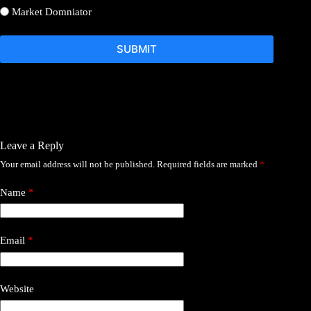
Market Domniator
SUBMIT
Leave a Reply
Your email address will not be published.
Required fields are marked
*
Name
*
Email
*
Website