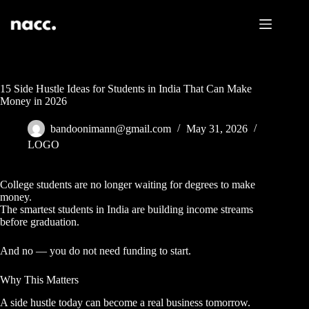
15 Side Hustle Ideas for Students in India That Can Make
Money in 2026
bandoonimann@gmail.com
May 31, 2026
LOGO
College students are no longer waiting for degrees to make
money.
The smartest students in India are building income streams
before graduation.
And no — you do not need funding to start.
Why This Matters
A side hustle today can become a real business tomorrow.