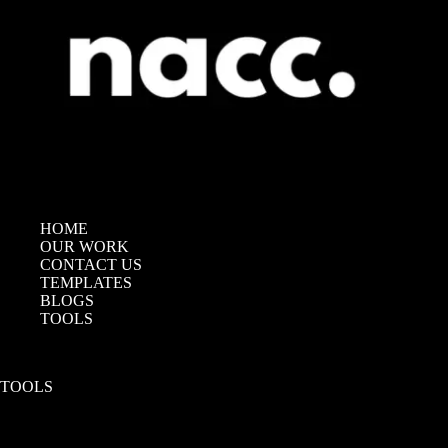
HOME
OUR WORK
CONTACT US
TEMPLATES
BLOGS
TOOLS
TOOLS