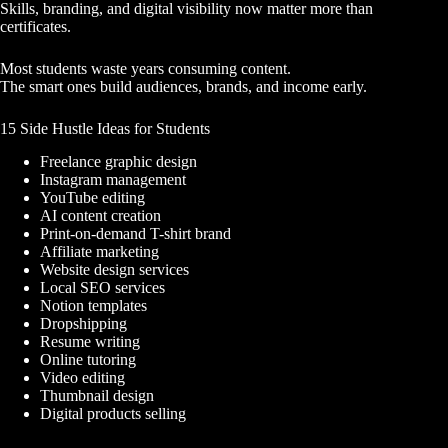
Skills, branding, and digital visibility now matter more than
certificates.
Most students waste years consuming content.
The smart ones build audiences, brands, and income early.
15 Side Hustle Ideas for Students
Freelance graphic design
Instagram management
YouTube editing
AI content creation
Print-on-demand T-shirt brand
Affiliate marketing
Website design services
Local SEO services
Notion templates
Dropshipping
Resume writing
Online tutoring
Video editing
Thumbnail design
Digital products selling