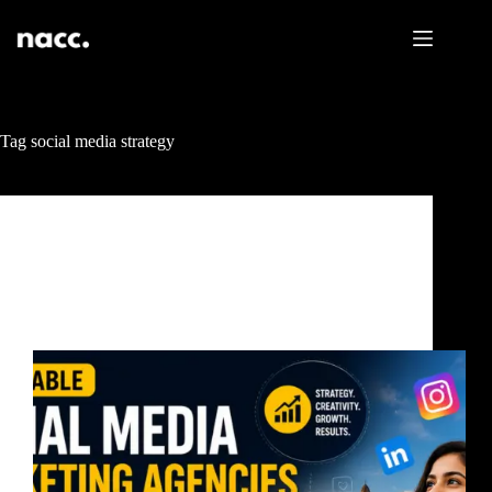
Tag
social media strategy
Uncategorized
Affordable Social Media Marketing Agencies Near
Me Mumbai: How to Choose One That Actually
Grows Your Business