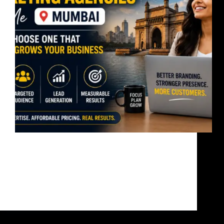
Searching for an affordable social media marketing
agency near me? Most businesses don’t have a
marketing problem.They have a visibility problem. A
good agency should not just post content.It should
help generate leads, build trust, and increase
revenue. Why This…
bandoonimann@gmail.com
June 10, 2026