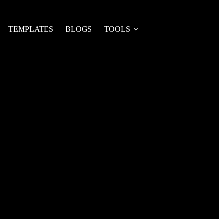
TEMPLATES
BLOGS
TOOLS