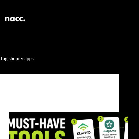
Tag
shopify apps
LOGO
5 Must-Have Tools for Your Shopify Store in 2026
(That Actually Increase Sales)