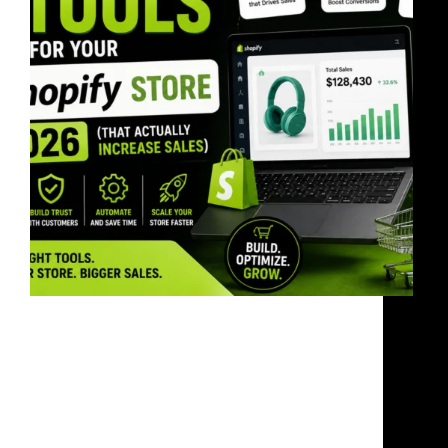
Most Shopify stores do not fail because of bad
products.They fail because of weak systems. The
right Shopify tools improve: If your store feels
slow, generic, or confusing, customers leave fast.
Why This Matters In 2026, eCommerce is more
competitive…
bandoonimann@gmail.com
June 2, 2026