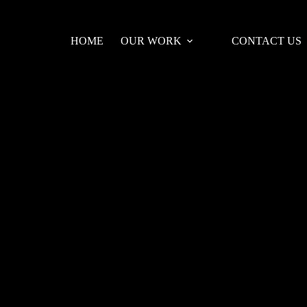
HOME
OUR WORK
CONTACT US