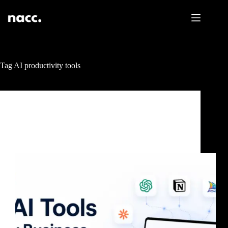
Tag
AI productivity tools
Uncategorized
10 AI Tools Every Business Needs in 2026 (To Save
Time and Grow Faster)