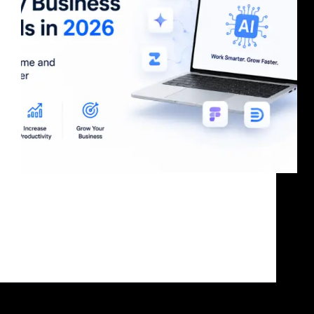
Why Most Businesses Will Fall Behind in 2026 AI
tools for business are no longer optional. While some
businesses are still doing manual work, others are
using AI to create content, automate operations,
improve customer support, and generate more leads.
…
bandoonimann@gmail.com
June 22, 2026